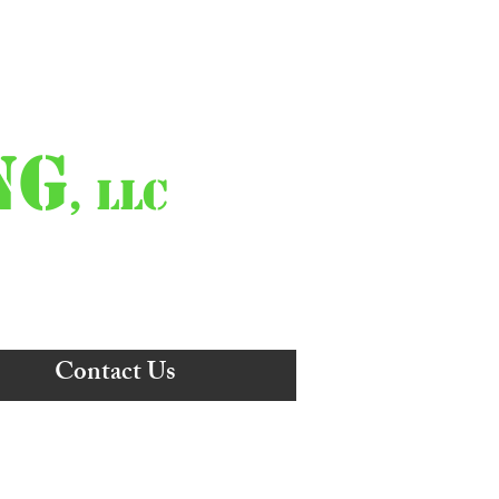
ng
, LLC
Contact Us