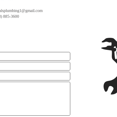
alsplumbing1@gmail.com
8) 885-3600