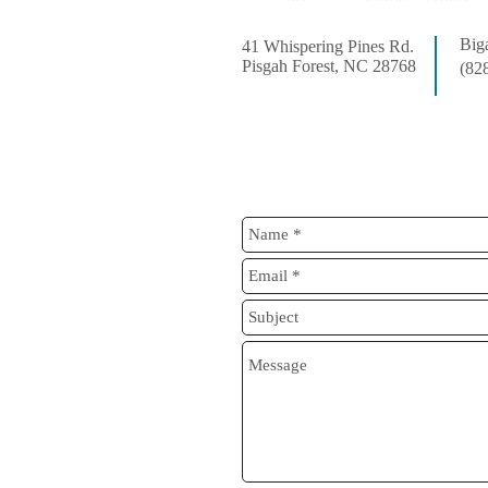
Big
41 Whispering Pines Rd.
Pisgah Forest, NC 28768
(82