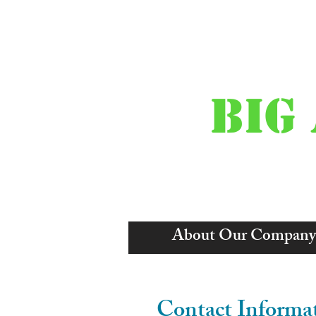
Big
About Our Company
Contact Informa