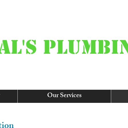
AL's Plumbi
Your Family Plumber
Our Services
tion